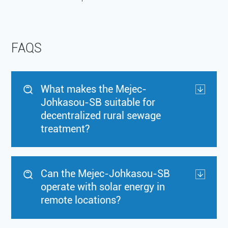
FAQS
What makes the Mejec-
Johkasou-SB suitable for
decentralized rural sewage
treatment?
Can the Mejec-Johkasou-SB
operate with solar energy in
remote locations?