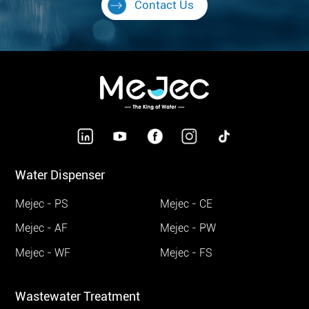
Contact Us
Water Dispenser
Mejec - PS
Mejec - CE
Mejec - AF
Mejec - PW
Mejec - WF
Mejec - FS
Wastewater Treatment