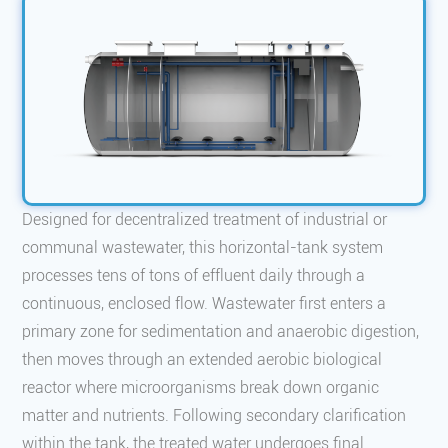
Designed for decentralized treatment of industrial or
communal wastewater, this horizontal-tank system
processes tens of tons of effluent daily through a
continuous, enclosed flow. Wastewater first enters a
primary zone for sedimentation and anaerobic digestion,
then moves through an extended aerobic biological
reactor where microorganisms break down organic
matter and nutrients. Following secondary clarification
within the tank, the treated water undergoes final