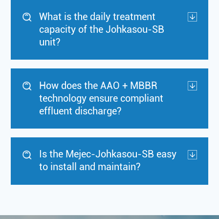
What is the daily treatment
capacity of the Johkasou-SB
unit?
How does the AAO + MBBR
technology ensure compliant
effluent discharge?
Is the Mejec-Johkasou-SB easy
to install and maintain?