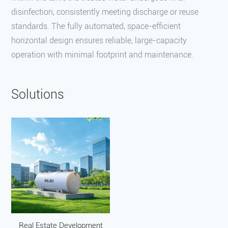
disinfection, consistently meeting discharge or reuse
standards. The fully automated, space-efficient
horizontal design ensures reliable, large-capacity
operation with minimal footprint and maintenance.
Solutions
Real Estate Development