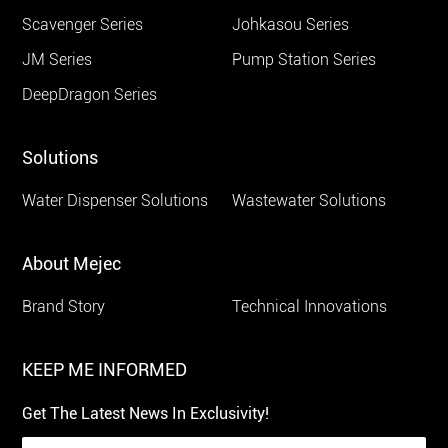
Scavenger Series
Johkasou Series
JM Series
Pump Station Series
DeepDragon Series
Solutions
Water Dispenser Solutions
Wastewater Solutions
About Mejec
Brand Story
Technical Innovations
KEEP ME INFORMED
Get The Latest News In Exclusivity!