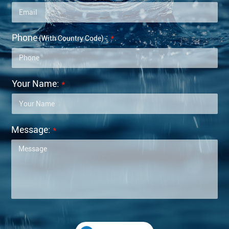
Phone
:
*
(with Country Code)
Your Name:
*
Message:
*