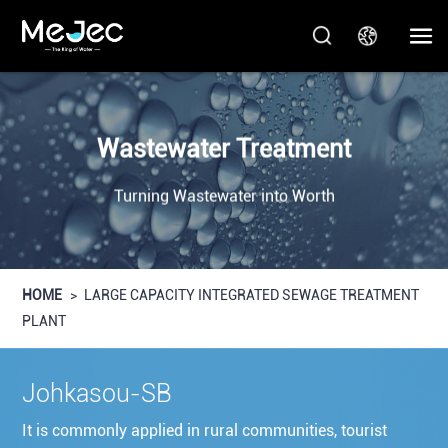
Wastewater Treatment
Turning Wastewater into Worth
HOME
>
LARGE CAPACITY INTEGRATED SEWAGE TREATMENT
PLANT
Johkasou-SB
It is commonly applied in rural communities, tourist