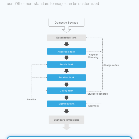
use. Other non-standard tonnage can be customized.