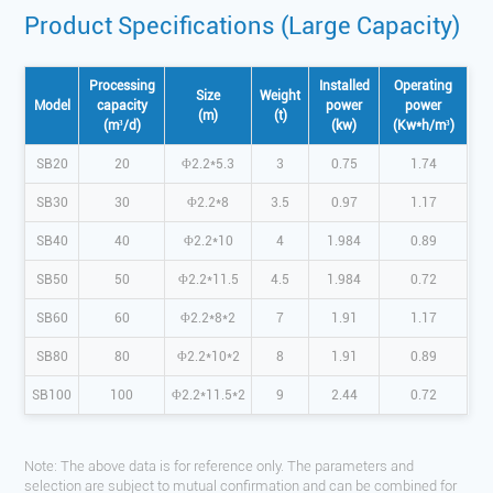
Product Specifications (Large Capacity)
Processing
Installed
Operating
Size
Weight
Model
capacity
power
power
(m)
(t)
(m³/d)
(kw)
(Kw*h/m³)
SB20
20
Φ2.2*5.3
3
0.75
1.74
SB30
30
Φ2.2*8
3.5
0.97
1.17
SB40
40
Φ2.2*10
4
1.984
0.89
SB50
50
Φ2.2*11.5
4.5
1.984
0.72
SB60
60
Φ2.2*8*2
7
1.91
1.17
SB80
80
Φ2.2*10*2
8
1.91
0.89
SB100
100
Φ2.2*11.5*2
9
2.44
0.72
Note: The above data is for reference only. The parameters and
selection are subject to mutual confirmation and can be combined for