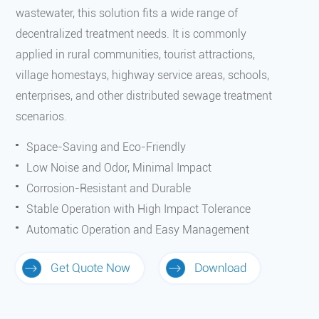
wastewater, this solution fits a wide range of
decentralized treatment needs. It is commonly
applied in rural communities, tourist attractions,
village homestays, highway service areas, schools,
enterprises, and other distributed sewage treatment
scenarios.
Space-Saving and Eco-Friendly
Low Noise and Odor, Minimal Impact
Corrosion-Resistant and Durable
Stable Operation with High Impact Tolerance
Automatic Operation and Easy Management
Get Quote Now
Download