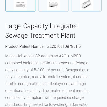
‌Large Capacity Integrated
Sewage Treatment Plant
Product Patent Number : ‌ZL201621087851.5
Mejec-Johkasou-SB adopts an AAO + MBBR
combined biological treatment process, offering a
daily capacity of 5–100 m³ per unit. Designed as a
fully integrated, ready-to-install system, it enables
flexible configuration, fast deployment, and high
operational reliability. The treated effluent remains
consistently compliant with required discharge
standards. Engineered for low-strength domestic