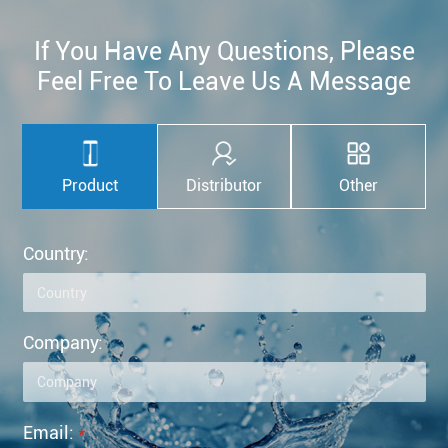
If You Have Any Questions, Please
Feel Free To Leave Us A Message
Product
Distributor
Other
Country:
Company:
Email:
*