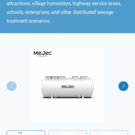
attractions, village homestays, highway service areas,
schools, enterprises, and other distributed sewage
treatment scenarios.