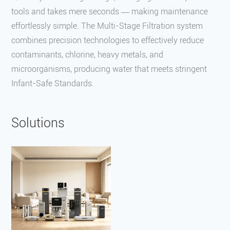
tools and takes mere seconds — making maintenance
effortlessly simple. The Multi-Stage Filtration system
combines precision technologies to effectively reduce
contaminants, chlorine, heavy metals, and
microorganisms, producing water that meets stringent
Infant-Safe Standards.
Solutions