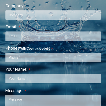
Company:
Email:
*
Phone
:
*
(with Country Code)
Your Name:
*
Message:
*