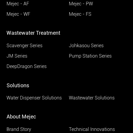
Mejec - AF
Mejec - PW
Mejec - WF
Mejec - FS
Wastewater Treatment
Scavenger Series
Johkasou Series
JM Series
Pump Station Series
DeepDragon Series
Solutions
Water Dispenser Solutions
Wastewater Solutions
About Mejec
Brand Story
Technical Innovations