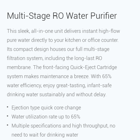
‌Multi-Stage RO Water Purifier
This sleek, all-in-one unit delivers instant high-flow
pure water directly to your kitchen or office counter.
Its compact design houses our full multi-stage
filtration system, including the long-last RO
membrane. The front-facing Quick-Eject Cartridge
system makes maintenance a breeze. With 65%
water efficiency, enjoy great-tasting, infant-safe
drinking water sustainably and without delay.
Ejection type quick core change
Water utilization rate up to 65%
Multiple specifications and high throughput, no
need to wait for drinking water