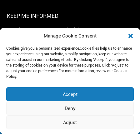
KEEP ME INFORMED
Get The Latest News In Exclusivity!
Manage Cookie Consent
Cookies give you a personalized experience,Сookie files help us to enhance
your experience using our website, simplify navigation, keep our website
safe and assist in our marketing efforts. By clicking "Accept", you agree to
the storing of cookies on your device for these purposes. Click "Adjust" to
adjust your cookie preferences.For more information, review our Cookies
Subscribe
Policy.
Tel: +86 19951100272
E-mail: mejec@lidinghb.com
Accept
Add: Artificial Intelligence Industrial Park, Suzhou, China.
Deny
Copyright© 2026 Mejec
Privacy Policy
Adjust