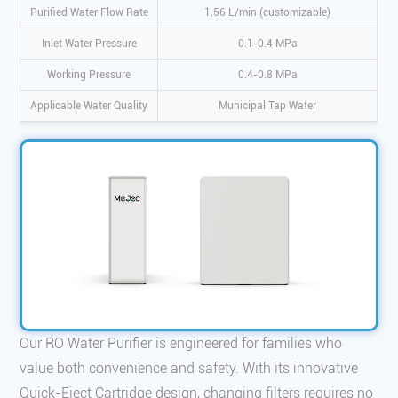
Purified Water Flow Rate
1.56 L/min (customizable)
Inlet Water Pressure
0.1-0.4 MPa
Working Pressure
0.4-0.8 MPa
Applicable Water Quality
Municipal Tap Water
Our RO Water Purifier is engineered for families who
value both convenience and safety. With its innovative
Quick-Eject Cartridge design, changing filters requires no