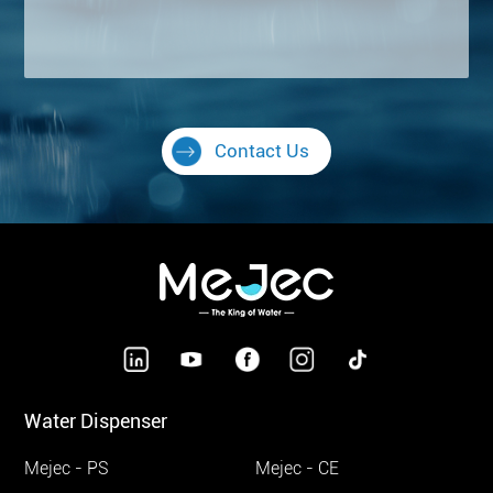
Contact Us
Water Dispenser
Mejec - PS
Mejec - CE