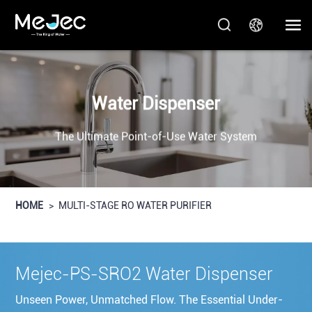
Water Dispenser
The Ultimate Point-of-Use Water System
HOME
>
MULTI-STAGE RO WATER PURIFIER
Mejec-PS-SRO2 Water Dispenser
Unseen Power, Unmatched Flow. The Essential Under-