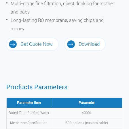
Multi-stage fine filtration, direct drinking for mother
and baby
Long-lasting RO membrane, saving chips and
money
Get Quote Now
Download
Products Parameters
Parameter ltem
Parameter
Rated Total Purified Water
4000L
Membrane Specification
600 gallons (customizable)