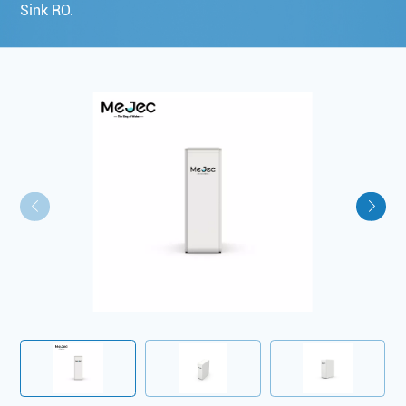
Sink RO.