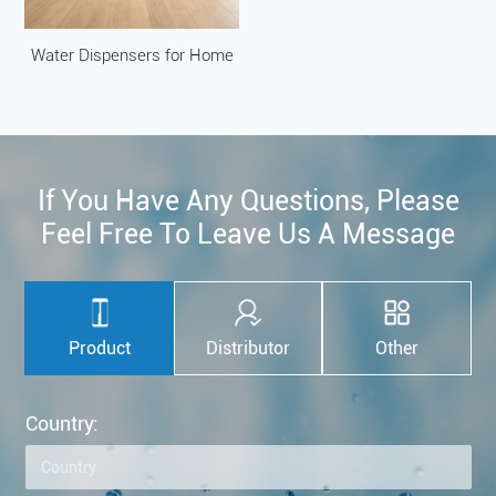
Water Dispensers for Home
If You Have Any Questions, Please
Feel Free To Leave Us A Message
Product
Distributor
Other
Country: