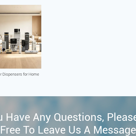
r Dispensers for Home
u Have Any Questions, Pleas
Free To Leave Us A Message