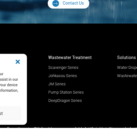
Contact Us
r Dispenser
Wastewater Treatment
Solutions
c - PS
Scavenger Series
Water Disp
our
c - CE
Johkasou Series
Wastewater
ssist in our
c - AF
JM Series
your device
information,
c - PW
Pump Station Series
c - WF
DeepDragon Series
c - FS
st
E-mail: mejec@lidinghb.com
Add: Artificial Intelligence Indus