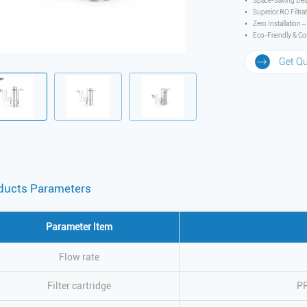
Space-Saving Des
Superior RO Filtra
Zero Installation 
Eco-Friendly & Cos
Get Q
ducts Parameters
Parameter ltem
Flow rate
Filter cartridge
P