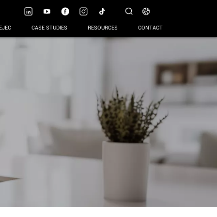
EJEC
CASE STUDIES
RESOURCES
CONTACT