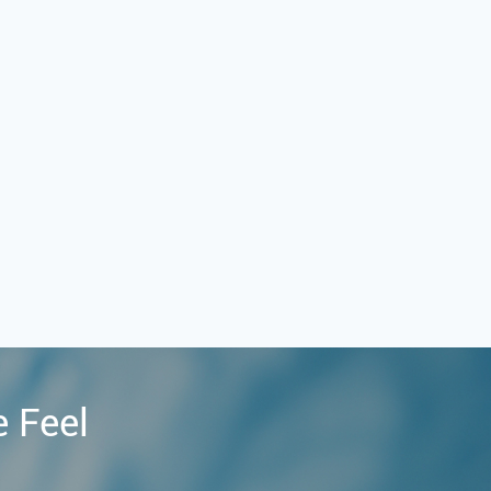
e Feel