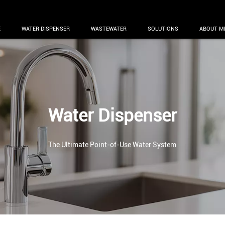
E
WATER DISPENSER
WASTEWATER
SOLUTIONS
ABOUT M
Water Dispenser
The Ultimate Point-of-Use Water System