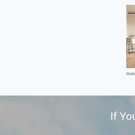
Wate
If Yo