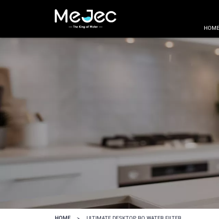
HOM
HOME
>
ULTIMATE DESKTOP RO WATER FILTER