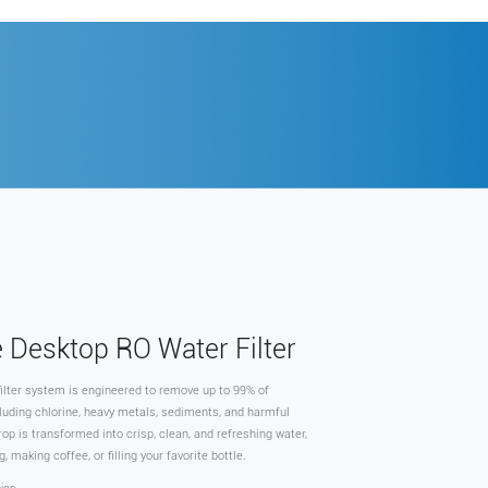
e Desktop RO Water Filter
ilter system is engineered to remove up to 99% of
luding chlorine, heavy metals, sediments, and harmful
op is transformed into crisp, clean, and refreshing water,
g, making coffee, or filling your favorite bottle.