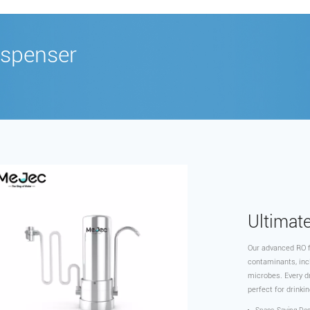
spenser
‌Ultimat
Our advanced RO f
contaminants, inc
microbes. Every dr
perfect for drinkin