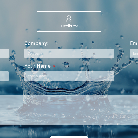
Distributor
Company:
Ema
Your Name:
*