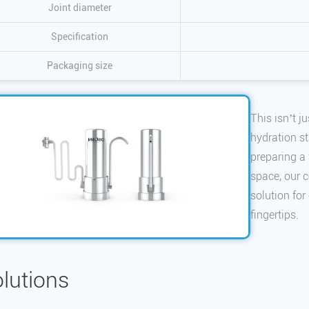
Joint diameter
Specification
Packaging size
This isn’t ju
hydration s
preparing a 
space, our c
solution for
fingertips.
lutions