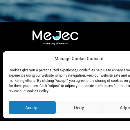
KEEP ME INFORMED
Wate
Manage Cookie Consent
Meje
Get The Latest News In Exclusivity!
Cookies give you a personalized experience,Сookie files help us to enhance y
Meje
experience using our website, simplify navigation, keep our website safe and a
Meje
marketing efforts. By clicking "Accept", you agree to the storing of cookies on 
for these purposes. Click "Adjust" to adjust your cookie preferences.For more 
Meje
review our Cookies Policy.
Meje
Subscribe
Meje
Accept
Deny
Adju
Tel: +86 19951100272