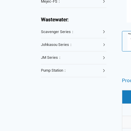
Mejec-FS：
Wastewater:
Scavenger Series：
Johkasou Series：
JM Series：
Pump Station：
Pro