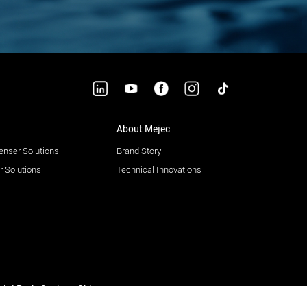
About Mejec
enser Solutions
Brand Story
 Solutions
Technical Innovations
trial Park, Suzhou, China.