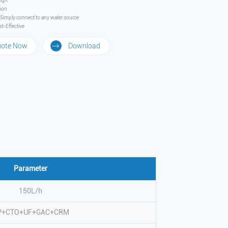
ign
tion
– Simply connect to any water source
t-Effective
uote Now
Download
Parameter
150L/h
P+CTO+UF+GAC+CRM