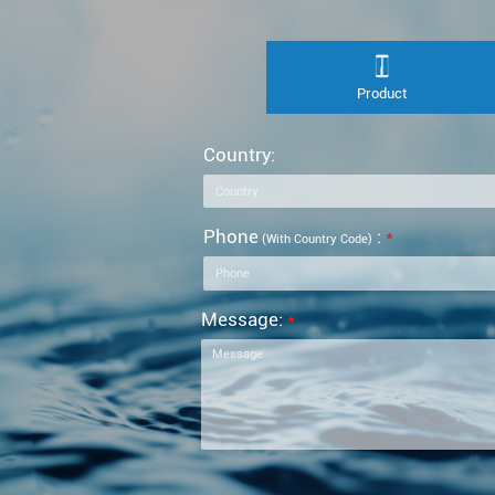
Product
Country:
Phone
:
*
(with Country Code)
Message:
*