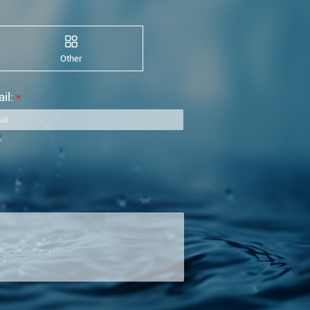
Other
il:
*