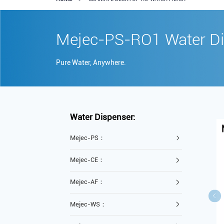
Mejec-PS-RO1 Water Di
Pure Water, Anywhere.
Water Dispenser:
Mejec-PS：
Mejec-CE：
Mejec-AF：
Mejec-WS：