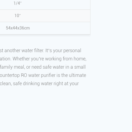
1/4″
10″
54x44x36cm
st another water filter. It’s your personal
tation. Whether you’re working from home,
family meal, or need safe water in a small
ountertop RO water purifier is the ultimate
 clean, safe drinking water right at your