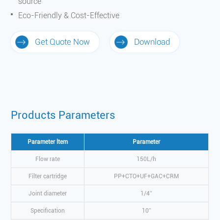
source
Eco-Friendly & Cost-Effective
Get Quote Now
Download
Products Parameters
Parameter ltem
Parameter
Flow rate
150L/h
Filter cartridge
PP+CTO+UF+GAC+CRM
Joint diameter
1/4″
Specification
10″