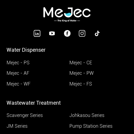
Water Dispenser
Mejec - PS
Mejec - CE
Mejec - AF
Mejec - PW
Mejec - WF
Mejec - FS
Wastewater Treatment
Scavenger Series
Johkasou Series
JM Series
Pump Station Series