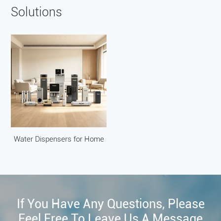
Solutions
Water Dispensers for Home
If You Have Any Questions, Please
Feel Free To Leave Us A Message