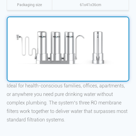
Packaging size
61x41x36cm
Ideal for health-conscious families, offices, apartments,
or anywhere you need pure drinking water without
complex plumbing. The system’s three RO membrane
filters work together to deliver water that surpasses most
standard filtration systems.