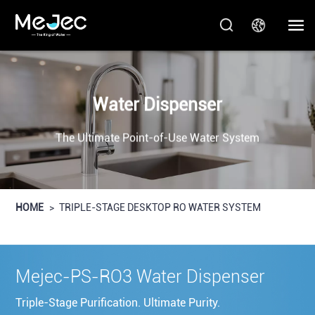
Water Dispenser
The Ultimate Point-of-Use Water System
HOME
>
TRIPLE-STAGE DESKTOP RO WATER SYSTEM
Mejec-PS-RO3 Water Dispenser
Triple-Stage Purification. Ultimate Purity.