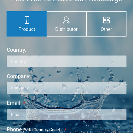
Product
Distributor
Other
Country:
Company:
Email:
*
Phone
:
*
(with Country Code)