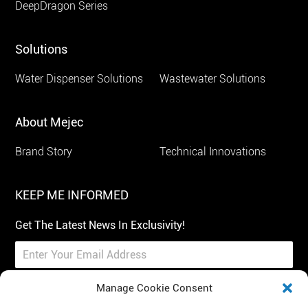
DeepDragon Series
Solutions
Water Dispenser Solutions
Wastewater Solutions
About Mejec
Brand Story
Technical Innovations
KEEP ME INFORMED
Get The Latest News In Exclusivity!
Manage Cookie Consent