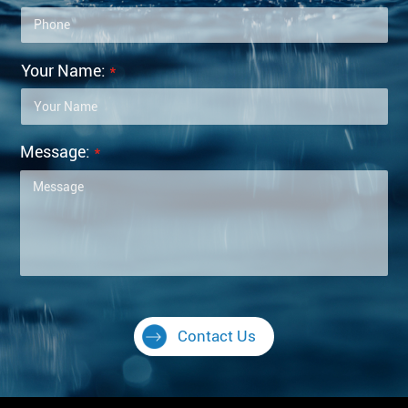
Your Name:
*
Message:
*
Contact Us