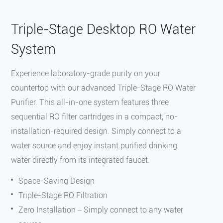
‌Triple-Stage Desktop RO Water
System
Experience laboratory-grade purity on your
countertop with our advanced Triple-Stage RO Water
Purifier. This all-in-one system features three
sequential RO filter cartridges in a compact, no-
installation-required design. Simply connect to a
water source and enjoy instant purified drinking
water directly from its integrated faucet.
Space-Saving Design
Triple-Stage RO Filtration
Zero Installation – Simply connect to any water